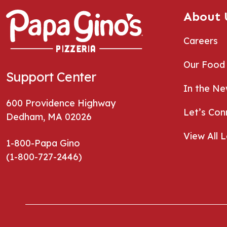
About 
Careers
Our Food
Support Center
In the N
600 Providence Highway
Let’s Con
Dedham, MA 02026
View All 
1-800-Papa Gino
(1-800-727-2446)