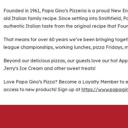
k
i
Founded in 1961, Papa Gino’s Pizzeria is a proud New En
p
old Italian family recipe. Since settling into Smithfield,
l
authentic Italian taste from the original recipe that Fou
i
n
That means for over 60 years we’ve been bringing togethe
k
league championships, working lunches, pizza Fridays, m
Beyond our delicious pizzas, our guests love our hot Ap
Jerry’s Ice Cream and other sweet treats!
Love Papa Gino’s Pizza? Become a Loyalty Member to ea
access to new products! Sign up at
https://www.papagi