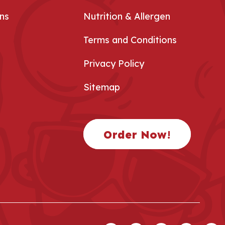
ns
Nutrition & Allergen
Terms and Conditions
Privacy Policy
Sitemap
Order Now!