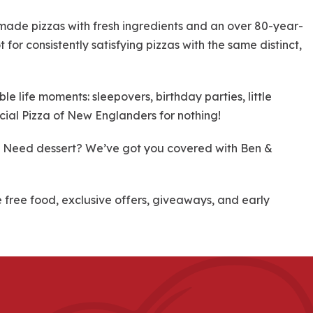
dmade pizzas with fresh ingredients and an over 80-year-
 for consistently satisfying pizzas with the same distinct,
 life moments: sleepovers, birthday parties, little
cial Pizza of New Englanders for nothing!
re! Need dessert? We’ve got you covered with Ben &
ree food, exclusive offers, giveaways, and early