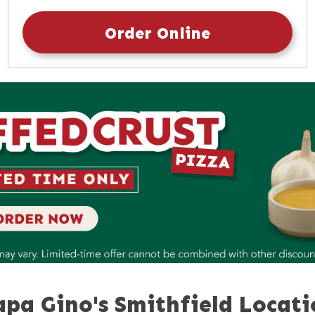
Sunday
10:30am
-
9:30pm
Order Online
apa Gino's Smithfield Locati