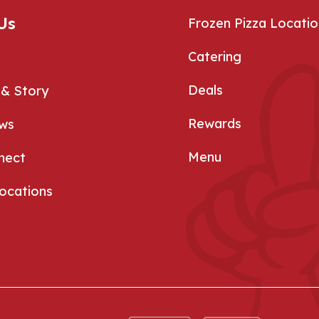
Us
Frozen Pizza Locatio
Catering
Deals
 & Story
Rewards
ews
Menu
nect
Locations