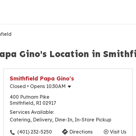
field
apa Gino's Location in Smithf
Smithfield Papa Gino's
Closed
• Opens 10:30AM
Monday
10:30am
-
9:30pm
400 Putnam Pike
Tuesday
10:30am
-
9:30pm
Smithfield, RI 02917
Wednesday
10:30am
-
9:30pm
Services Available:
Thursday
10:30am
-
9:30pm
Catering, Delivery, Dine-In, In-Store Pickup
Friday
10:30am
-
10:00pm
Saturday
10:30am
-
10:00pm
(401) 232-5250
Directions
Visit Us