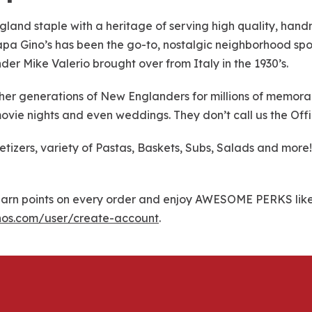
gland staple with a heritage of serving high quality, han
 Papa Gino’s has been the go-to, nostalgic neighborhood spot
nder Mike Valerio brought over from Italy in the 1930’s.
r generations of New Englanders for millions of memorable
ovie nights and even weddings. They don’t call us the Offi
petizers, variety of Pastas, Baskets, Subs, Salads and mo
rn points on every order and enjoy AWESOME PERKS like f
nos.com/user/create-account
.