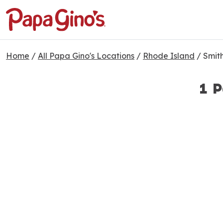
Home
/
All Papa Gino's Locations
/
Rhode Island
/
Smith
1 P