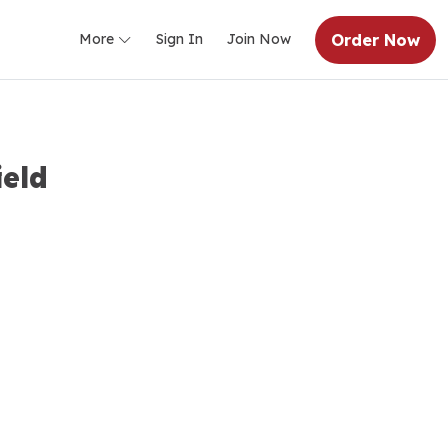
Order Now
More
Sign In
Join Now
ield