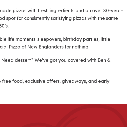
dmade pizzas with fresh ingredients and an over 80-year-
od spot for consistently satisfying pizzas with the same
30’s.
 life moments: sleepovers, birthday parties, little
cial Pizza of New Englanders for nothing!
re! Need dessert? We’ve got you covered with Ben &
ree food, exclusive offers, giveaways, and early