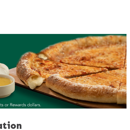
ation