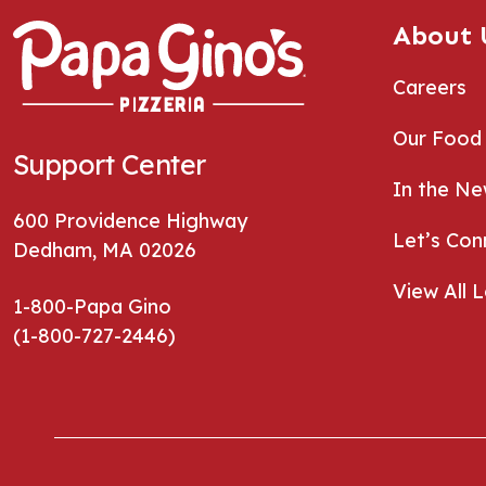
About 
Careers
Our Food
Support Center
In the N
600 Providence Highway
Let’s Con
Dedham, MA 02026
View All 
1-800-Papa Gino
(1-800-727-2446)