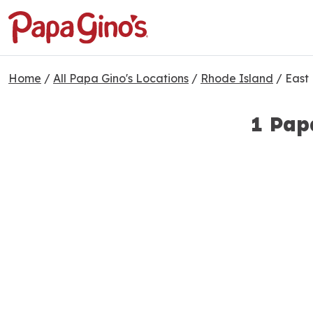
Home
/
All Papa Gino's Locations
/
Rhode Island
/
East
1 Pap