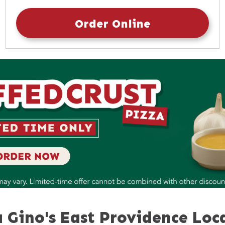
Sunday
10:30am
-
9:30pm
Order Online
 Gino's East Providence Loc