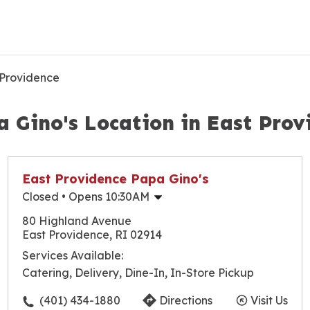
 Providence
a Gino's Location in East Prov
East Providence Papa Gino's
Closed
• Opens 10:30AM
Monday
10:30am
-
9:30pm
80 Highland Avenue
Tuesday
10:30am
-
9:30pm
East Providence, RI 02914
Wednesday
10:30am
-
9:30pm
Services Available:
Thursday
10:30am
-
9:30pm
Catering, Delivery, Dine-In, In-Store Pickup
Friday
10:30am
-
10:00pm
Saturday
10:30am
-
10:00pm
(401) 434-1880
Directions
Visit Us