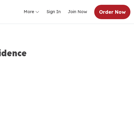
Order Now
More
Sign In
Join Now
idence