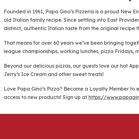
k
i
Founded in 1961, Papa Gino’s Pizzeria is a proud New En
p
old Italian family recipe. Since settling into East Provi
l
distinct, authentic Italian taste from the original recipe
i
n
That means for over 60 years we’ve been bringing togethe
k
league championships, working lunches, pizza Fridays, m
Beyond our delicious pizzas, our guests love our hot Ap
Jerry’s Ice Cream and other sweet treats!
Love Papa Gino’s Pizza? Become a Loyalty Member to ea
access to new products! Sign up at
https://www.papagi