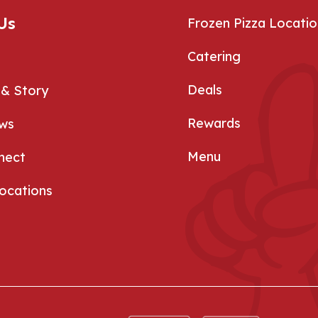
Us
Frozen Pizza Locatio
Catering
Deals
 & Story
Rewards
ews
Menu
nect
Locations