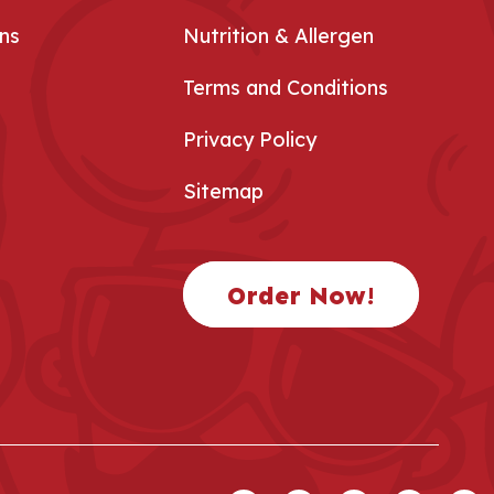
ns
Nutrition & Allergen
Terms and Conditions
Privacy Policy
Sitemap
Order Now!