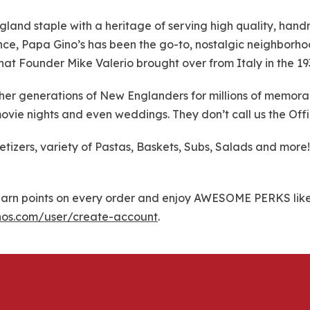
gland staple with a heritage of serving high quality, han
dence, Papa Gino’s has been the go-to, nostalgic neighborho
 that Founder Mike Valerio brought over from Italy in the 19
r generations of New Englanders for millions of memorable
ovie nights and even weddings. They don’t call us the Offi
petizers, variety of Pastas, Baskets, Subs, Salads and mo
rn points on every order and enjoy AWESOME PERKS like f
nos.com/user/create-account
.