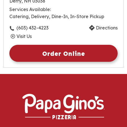
Derry, NH 03038
Wednesday
10:30am
-
10:00pm
Services Available:
Thursday
10:30am
-
10:00pm
Catering, Delivery, Dine-In, In-Store Pickup
Friday
10:30am
-
10:00pm
Saturday
10:30am
-
10:00pm
(603) 432-4223
Directions
Sunday
10:30am
-
10:00pm
Visit Us
Order Online