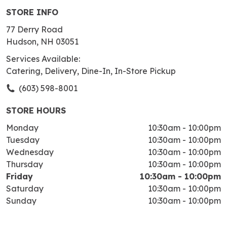
STORE INFO
77 Derry Road
Hudson, NH 03051
Services Available:
Catering, Delivery, Dine-In, In-Store Pickup
(603) 598-8001
STORE HOURS
Monday
10:30am
-
10:00pm
Tuesday
10:30am
-
10:00pm
Wednesday
10:30am
-
10:00pm
Thursday
10:30am
-
10:00pm
Friday
10:30am
-
10:00pm
Saturday
10:30am
-
10:00pm
Sunday
10:30am
-
10:00pm