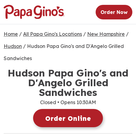
Order Now
Home
/
All Papa Gino's Locations
/
New Hampshire
/
Hudson
/
Hudson Papa Gino's and D'Angelo Grilled
Sandwiches
Hudson Papa Gino's and
D'Angelo Grilled
Sandwiches
Closed
• Opens 10:30AM
Order Online