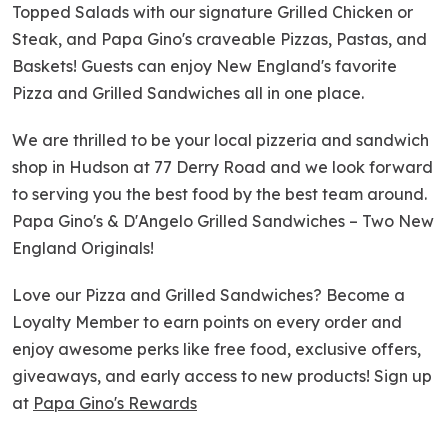
Topped Salads with our signature Grilled Chicken or
Steak, and Papa Gino's craveable Pizzas, Pastas, and
Baskets! Guests can enjoy New England's favorite
Pizza and Grilled Sandwiches all in one place.
We are thrilled to be your local pizzeria and sandwich
shop in Hudson at 77 Derry Road and we look forward
to serving you the best food by the best team around.
Papa Gino's & D'Angelo Grilled Sandwiches – Two New
England Originals!
Love our Pizza and Grilled Sandwiches? Become a
Loyalty Member to earn points on every order and
enjoy awesome perks like free food, exclusive offers,
giveaways, and early access to new products! Sign up
at
Papa Gino's Rewards