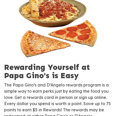
Rewarding Yourself at
Papa Gino's is Easy
The Papa Gino’s and D’Angelo rewards program is a
simple way to earn perks just by eating the food you
love. Get a rewards card in person or sign up online.
Every dollar you spend is worth a point. Save up to 75
points to earn $5 in Rewards! The rewards may be