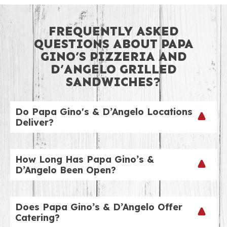
FREQUENTLY ASKED
QUESTIONS ABOUT PAPA
GINO’S PIZZERIA AND
D’ANGELO GRILLED
SANDWICHES?
Do Papa Gino's & D’Angelo Locations
Deliver?
We sure do! To check out our delivery hours by
location, just visit our website and choose your
How Long Has Papa Gino’s &
nearest location! Our delivery fee is just $4.99. We
D’Angelo Been Open?
can’t wait to ring your doorbell!
Our two brands go back over 60 years. We have a
number of co-branded locations like this one.
Does Papa Gino’s & D’Angelo Offer
Check out our locations page to view a listing of
Catering?