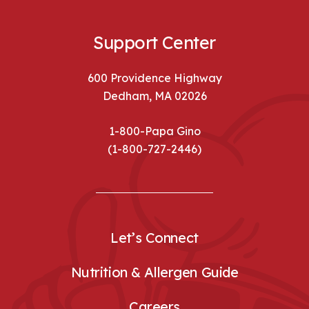
Support Center
600 Providence Highway
Dedham, MA 02026
1-800-Papa Gino
(1-800-727-2446)
Let’s Connect
Nutrition & Allergen Guide
Careers