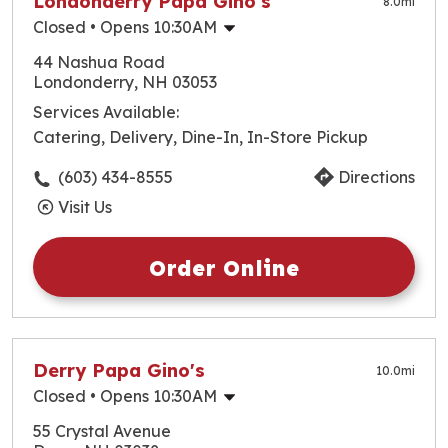
Londonderry Papa Gino's
8.0
mi
Closed
• Opens 10:30AM
Monday
10:30am
-
9:00pm
44 Nashua Road
Tuesday
10:30am
-
9:00pm
Londonderry, NH 03053
Wednesday
10:30am
-
9:00pm
Services Available:
Thursday
10:30am
-
9:00pm
Catering, Delivery, Dine-In, In-Store Pickup
Friday
10:30am
-
9:00pm
Saturday
10:30am
-
9:00pm
(603) 434-8555
Directions
Sunday
10:30am
-
9:00pm
Visit Us
Order Online
Derry Papa Gino's
10.0
mi
Closed
• Opens 10:30AM
Monday
10:30am
-
10:00pm
55 Crystal Avenue
Tuesday
10:30am
-
10:00pm