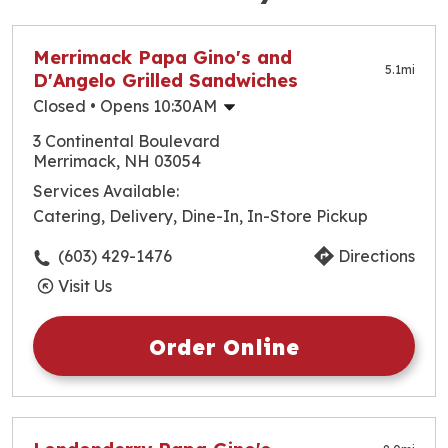
Merrimack Papa Gino's and
5.1
mi
D'Angelo Grilled Sandwiches
Closed
• Opens 10:30AM
Monday
10:30am
-
10:00pm
3 Continental Boulevard
Tuesday
10:30am
-
10:00pm
Merrimack, NH 03054
Wednesday
10:30am
-
10:00pm
Services Available:
Thursday
10:30am
-
10:00pm
Catering, Delivery, Dine-In, In-Store Pickup
Friday
10:30am
-
10:00pm
Saturday
10:30am
-
10:00pm
(603) 429-1476
Directions
Sunday
10:30am
-
10:00pm
Visit Us
Order Online