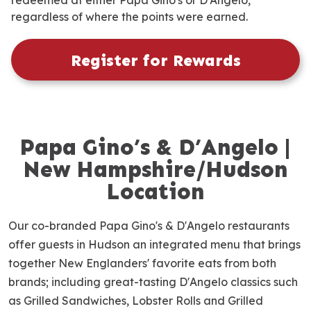
redeemed at either Papa Gino's or D'Angelo,
regardless of where the points were earned.
Register for Rewards
Papa Gino’s & D’Angelo |
S
k
New Hampshire/Hudson
i
Location
p
l
Our co-branded Papa Gino's & D'Angelo restaurants
i
n
offer guests in Hudson an integrated menu that brings
k
together New Englanders' favorite eats from both
brands; including great-tasting D'Angelo classics such
as Grilled Sandwiches, Lobster Rolls and Grilled