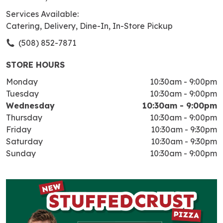
Services Available:
Catering, Delivery, Dine-In, In-Store Pickup
(508) 852-7871
STORE HOURS
Monday
10:30am
-
9:00pm
Tuesday
10:30am
-
9:00pm
Wednesday
10:30am
-
9:00pm
Thursday
10:30am
-
9:00pm
Friday
10:30am
-
9:30pm
Saturday
10:30am
-
9:30pm
Sunday
10:30am
-
9:00pm