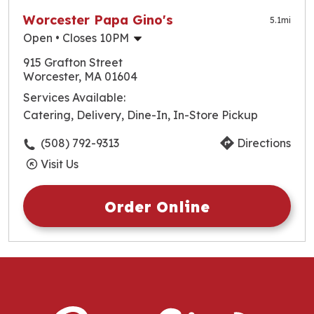
Worcester Papa Gino's
5.1
mi
Open
• Closes 10PM
Monday
10:30am
-
10:00pm
915 Grafton Street
Tuesday
10:30am
-
10:00pm
Worcester, MA 01604
Wednesday
10:30am
-
10:00pm
Services Available:
Thursday
10:30am
-
10:00pm
Catering, Delivery, Dine-In, In-Store Pickup
Friday
10:30am
-
10:00pm
Saturday
10:30am
-
10:00pm
(508) 792-9313
Directions
Sunday
10:30am
-
10:00pm
Visit Us
Order Online