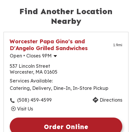
Both our Large and X-Large pizzas come with 8
Find Another Location
delicious slices in every box.
Nearby
Worcester Papa Gino's and
1.9
mi
D'Angelo Grilled Sandwiches
Open
• Closes 9PM
Monday
10:30am
-
9:00pm
537 Lincoln Street
Tuesday
10:30am
-
9:00pm
Worcester, MA 01605
Wednesday
10:30am
-
9:00pm
Services Available:
Thursday
10:30am
-
9:00pm
Catering, Delivery, Dine-In, In-Store Pickup
Friday
10:30am
-
9:30pm
Saturday
10:30am
-
9:30pm
(508) 459-4599
Directions
Sunday
10:30am
-
9:00pm
Visit Us
Order Online