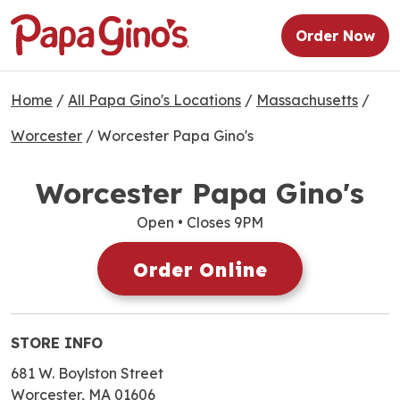
Order Now
Home
/
All Papa Gino's Locations
/
Massachusetts
/
Worcester
/
Worcester Papa Gino's
Worcester Papa Gino's
Open
• Closes 9PM
Order Online
STORE INFO
681 W. Boylston Street
Worcester, MA 01606