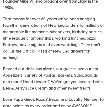
Founder Mike Valerio brought over from Italy in the
1930s.
That means for over 60 years we've been bringing
together generations of New Englanders for millions of
memorable life moments: sleepovers, birthday parties,
little league championships, working lunches, pizza
Fridays, movie nights and even weddings. They don't
call us the Official Pizza of New Englanders for
nothing!
Beyond our delicious pizzas, our guests love our hot
Appetizers, variety of Pastas, Baskets, Subs, Salads
and more! Need dessert? We've got you covered with
Ben & Jerry's Ice Cream and other sweet treats!
Love Papa Gino's Pizza? Become a Loyalty Member to
earn points on every order and enjoy AWESOME