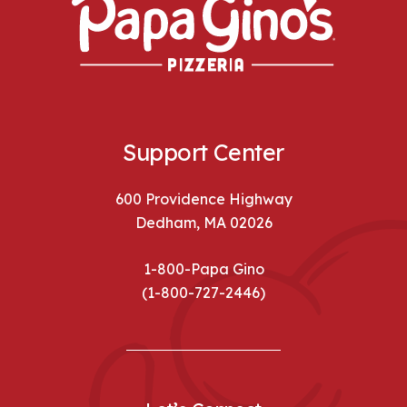
Support Center
600 Providence Highway
Dedham, MA 02026
1-800-Papa Gino
(1-800-727-2446)