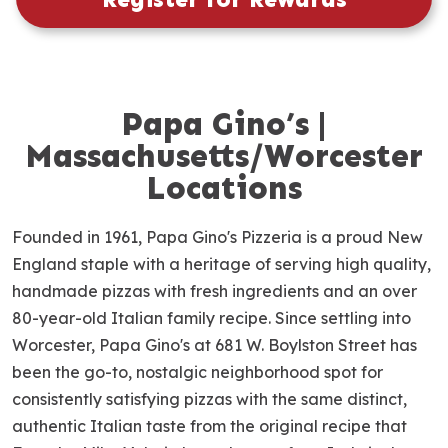
Papa Gino’s |
S
k
Massachusetts/Worcester
i
Locations
p
l
Founded in 1961, Papa Gino's Pizzeria is a proud New
i
n
England staple with a heritage of serving high quality,
k
handmade pizzas with fresh ingredients and an over
80-year-old Italian family recipe. Since settling into
Worcester, Papa Gino's at 681 W. Boylston Street has
been the go-to, nostalgic neighborhood spot for
consistently satisfying pizzas with the same distinct,
authentic Italian taste from the original recipe that