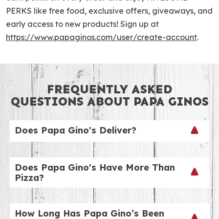
PERKS like free food, exclusive offers, giveaways, and
early access to new products! Sign up at
https://www.papaginos.com/user/create-account
.
FREQUENTLY ASKED
QUESTIONS ABOUT PAPA GINOS
Does Papa Gino's Deliver?
We sure do! To check out our delivery hours by
location, just visit our website and choose your
Does Papa Gino's Have More Than
nearest location! Our delivery fee is just $4.99. We
Pizza?
can’t wait to ring your doorbell!
Yes, we do! Don’t stop at pizza. Try our appetizers
(some favorites include breadsticks and chicken
How Long Has Papa Gino’s Been