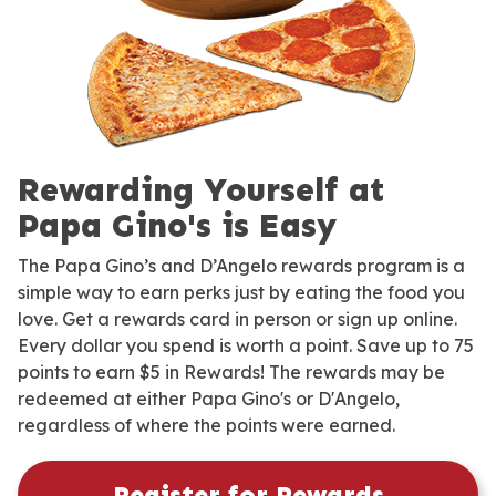
Rewarding Yourself at
Papa Gino's is Easy
The Papa Gino’s and D’Angelo rewards program is a
simple way to earn perks just by eating the food you
love. Get a rewards card in person or sign up online.
Every dollar you spend is worth a point. Save up to 75
points to earn $5 in Rewards! The rewards may be
redeemed at either Papa Gino's or D'Angelo,
regardless of where the points were earned.
Register for Rewards