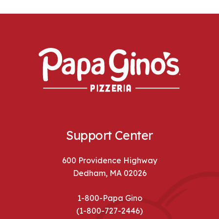
Support Center
600 Providence Highway
Dedham, MA 02026
1-800-Papa Gino
(1-800-727-2446)