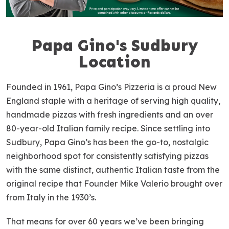
Papa Gino's Sudbury
S
k
Location
i
p
Founded in 1961, Papa Gino’s Pizzeria is a proud New
l
England staple with a heritage of serving high quality,
i
handmade pizzas with fresh ingredients and an over
n
80-year-old Italian family recipe. Since settling into
k
Sudbury, Papa Gino’s has been the go-to, nostalgic
neighborhood spot for consistently satisfying pizzas
with the same distinct, authentic Italian taste from the
original recipe that Founder Mike Valerio brought over
from Italy in the 1930’s.
That means for over 60 years we’ve been bringing