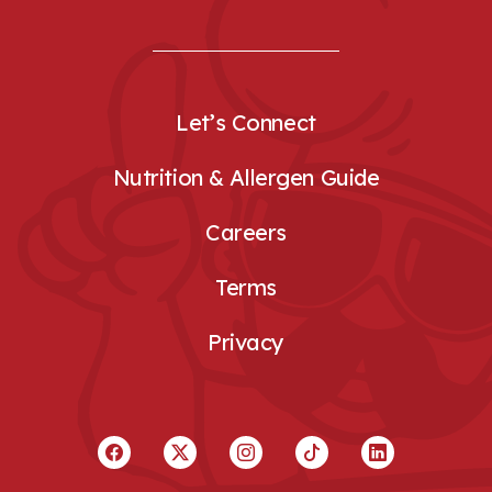
Let’s Connect
Nutrition & Allergen Guide
Careers
Terms
Privacy