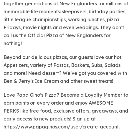
together generations of New Englanders for millions of
memorable life moments: sleepovers, birthday parties,
little league championships, working lunches, pizza
Fridays, movie nights and even weddings. They don’t
call us the Official Pizza of New Englanders for
nothing!
Beyond our delicious pizzas, our guests love our hot
Appetizers, variety of Pastas, Baskets, Subs, Salads
and more! Need dessert? We’ve got you covered with
Ben & Jerry’s Ice Cream and other sweet treats!
Love Papa Gino’s Pizza? Become a Loyalty Member to
earn points on every order and enjoy AWESOME
PERKS like free food, exclusive offers, giveaways, and
early access to new products! Sign up at
https://www.papaginos.com/user/create-account
.