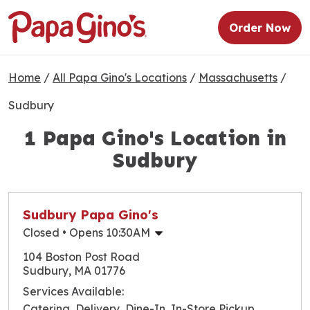
Order Now
Home
/
All Papa Gino's Locations
/
Massachusetts
/
Sudbury
1 Papa Gino's Location in
Sudbury
Sudbury Papa Gino's
Closed
• Opens 10:30AM
Monday
10:30am
-
9:00pm
104 Boston Post Road
Tuesday
10:30am
-
9:00pm
Sudbury, MA 01776
Wednesday
10:30am
-
9:00pm
Services Available:
Thursday
10:30am
-
9:00pm
Catering, Delivery, Dine-In, In-Store Pickup