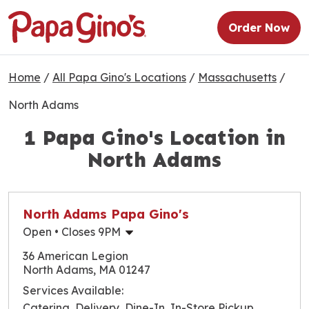
Order Now
Home
/
All Papa Gino's Locations
/
Massachusetts
/
North Adams
1 Papa Gino's Location in
North Adams
North Adams Papa Gino's
Open
• Closes 9PM
Monday
10:30am
-
9:00pm
36 American Legion
Tuesday
10:30am
-
8:00pm
North Adams, MA 01247
Wednesday
10:30am
-
9:00pm
Services Available:
Thursday
10:30am
-
9:00pm
Catering, Delivery, Dine-In, In-Store Pickup