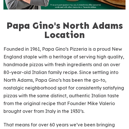
Papa Gino's North Adams
S
k
Location
i
p
Founded in 1961, Papa Gino’s Pizzeria is a proud New
l
England staple with a heritage of serving high quality,
i
handmade pizzas with fresh ingredients and an over
n
80-year-old Italian family recipe. Since settling into
k
North Adams, Papa Gino’s has been the go-to,
nostalgic neighborhood spot for consistently satisfying
pizzas with the same distinct, authentic Italian taste
from the original recipe that Founder Mike Valerio
brought over from Italy in the 1930’s.
That means for over 60 years we’ve been bringing