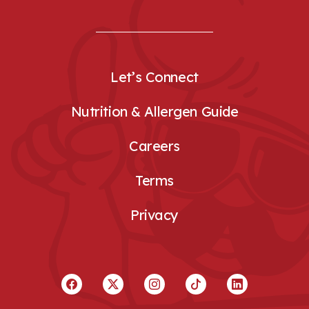
Let’s Connect
Nutrition & Allergen Guide
Careers
Terms
Privacy