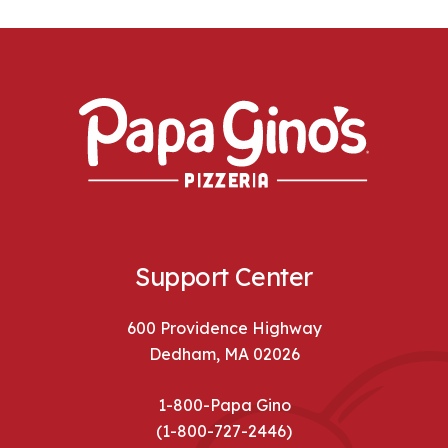
Support Center
600 Providence Highway
Dedham, MA 02026
1-800-Papa Gino
(1-800-727-2446)