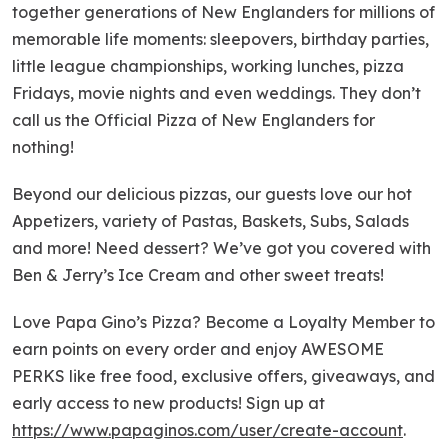
together generations of New Englanders for millions of
memorable life moments: sleepovers, birthday parties,
little league championships, working lunches, pizza
Fridays, movie nights and even weddings. They don’t
call us the Official Pizza of New Englanders for
nothing!
Beyond our delicious pizzas, our guests love our hot
Appetizers, variety of Pastas, Baskets, Subs, Salads
and more! Need dessert? We’ve got you covered with
Ben & Jerry’s Ice Cream and other sweet treats!
Love Papa Gino’s Pizza? Become a Loyalty Member to
earn points on every order and enjoy AWESOME
PERKS like free food, exclusive offers, giveaways, and
early access to new products! Sign up at
https://www.papaginos.com/user/create-account
.