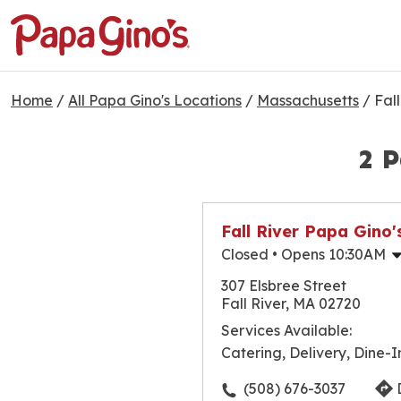
Home
/
All Papa Gino's Locations
/
Massachusetts
/
Fall
2 P
Fall River Papa Gino'
Closed
• Opens 10:30AM
Monday
307 Elsbree Street
Tuesday
Fall River, MA 02720
Wednesday
Services Available:
Thursday
Catering, Delivery, Dine-I
Friday
Saturday
(508) 676-3037