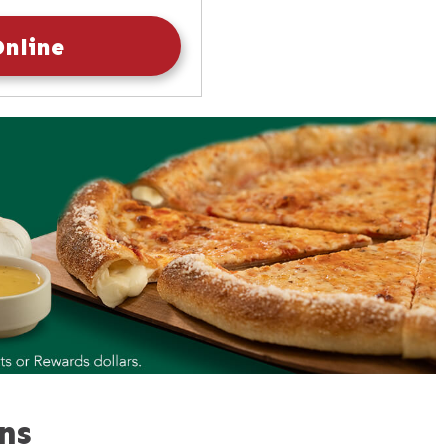
10:30am
-
9:30pm
Online
ns