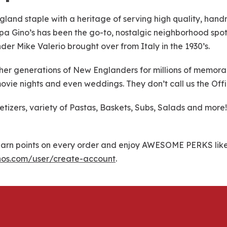
gland staple with a heritage of serving high quality, han
 Papa Gino’s has been the go-to, nostalgic neighborhood spot 
nder Mike Valerio brought over from Italy in the 1930’s.
r generations of New Englanders for millions of memorable
ovie nights and even weddings. They don’t call us the Offi
petizers, variety of Pastas, Baskets, Subs, Salads and mo
rn points on every order and enjoy AWESOME PERKS like f
nos.com/user/create-account
.