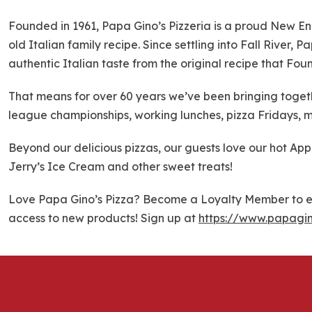
k
i
Founded in 1961, Papa Gino’s Pizzeria is a proud New En
p
old Italian family recipe. Since settling into Fall River,
l
authentic Italian taste from the original recipe that Fou
i
n
That means for over 60 years we’ve been bringing togethe
k
league championships, working lunches, pizza Fridays, m
Beyond our delicious pizzas, our guests love our hot Ap
Jerry’s Ice Cream and other sweet treats!
Love Papa Gino’s Pizza? Become a Loyalty Member to ea
access to new products! Sign up at
https://www.papagi