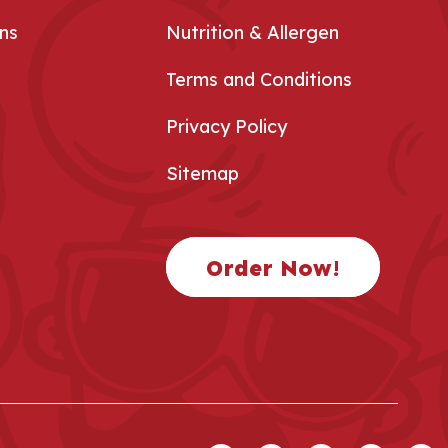
ns
Nutrition & Allergen
Terms and Conditions
Privacy Policy
Sitemap
Order Now!