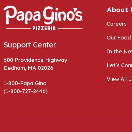
About 
Careers
Our Food
Support Center
In the N
600 Providence Highway
Let’s Con
Dedham, MA 02026
View All 
1-800-Papa Gino
(1-800-727-2446)