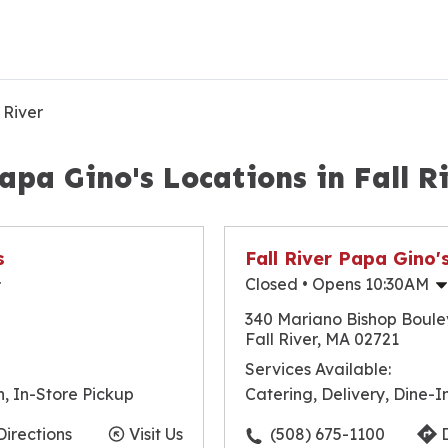
 River
apa Gino's Locations in Fall R
s
Fall River Papa Gino'
Closed
• Opens 10:30AM
10:30am
-
9:30pm
Monday
340 Mariano Bishop Boul
10:30am
-
9:30pm
Tuesday
Fall River, MA 02721
10:30am
-
9:30pm
Wednesday
Services Available:
10:30am
-
9:30pm
Thursday
n, In-Store Pickup
Catering, Delivery, Dine-I
10:30am
-
10:00pm
Friday
10:30am
-
10:00pm
Saturday
Directions
Visit Us
(508) 675-1100