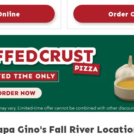
10:30am
-
9:30pm
Sunday
Online
Order 
apa Gino's Fall River Locatio