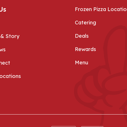
Us
Frozen Pizza Locatio
Catering
Deals
 & Story
Rewards
ews
Menu
nect
Locations