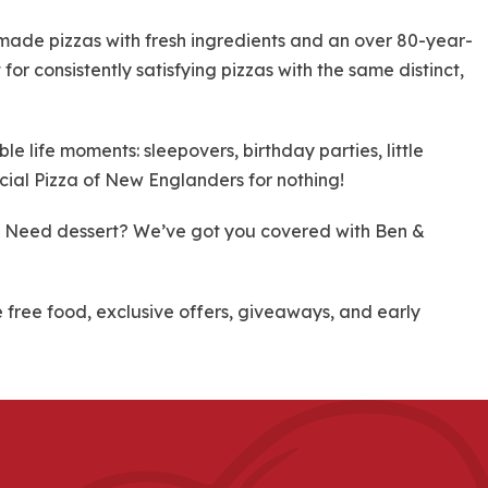
dmade pizzas with fresh ingredients and an over 80-year-
for consistently satisfying pizzas with the same distinct,
 life moments: sleepovers, birthday parties, little
cial Pizza of New Englanders for nothing!
re! Need dessert? We’ve got you covered with Ben &
ree food, exclusive offers, giveaways, and early