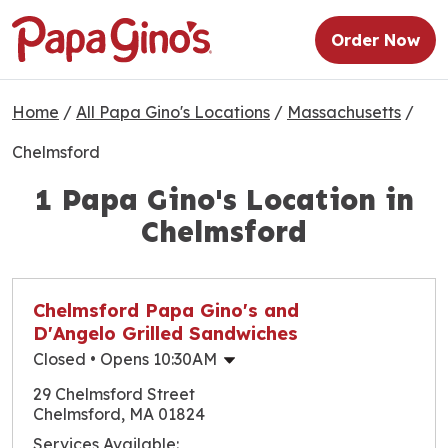
Order Now
Home
/
All Papa Gino's Locations
/
Massachusetts
/
Chelmsford
1 Papa Gino's Location in
Chelmsford
Chelmsford Papa Gino's and
D'Angelo Grilled Sandwiches
Closed
• Opens 10:30AM
Monday
10:30am
-
10:00pm
29 Chelmsford Street
Tuesday
10:30am
-
10:00pm
Chelmsford, MA 01824
Wednesday
10:30am
-
10:00pm
Services Available: