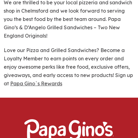
We are thrilled to be your local pizzeria and sandwich
shop in Chelmsford and we look forward to serving
you the best food by the best team around. Papa
Gino’s & D’Angelo Grilled Sandwiches – Two New
England Originals!
Love our Pizza and Grilled Sandwiches? Become a
Loyalty Member to earn points on every order and
enjoy awesome perks like free food, exclusive offers,
giveaways, and early access to new products! Sign up
at
Papa Gino`s Rewards