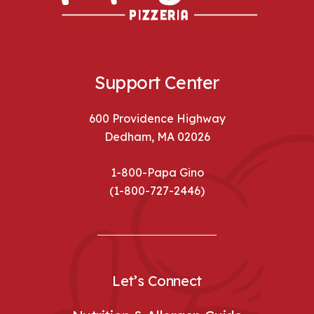
Support Center
600 Providence Highway
Dedham, MA 02026
1-800-Papa Gino
(1-800-727-2446)
Let’s Connect