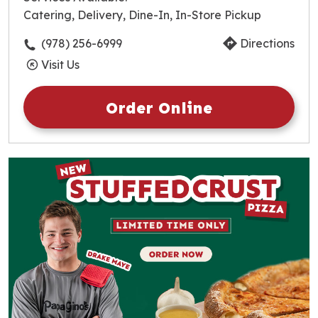
Thursday
10:30am
-
10:00pm
Catering, Delivery, Dine-In, In-Store Pickup
Friday
10:30am
-
10:00pm
Saturday
10:30am
-
10:00pm
(978) 256-6999
Directions
Sunday
10:30am
-
10:00pm
Visit Us
Order Online