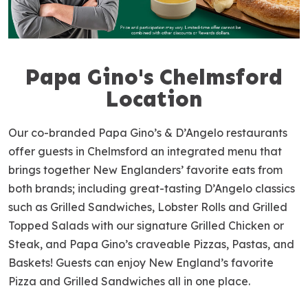
Papa Gino's Chelmsford
S
k
Location
i
p
Our co-branded Papa Gino’s & D’Angelo restaurants
l
offer guests in Chelmsford an integrated menu that
i
brings together New Englanders’ favorite eats from
n
both brands; including great-tasting D’Angelo classics
k
such as Grilled Sandwiches, Lobster Rolls and Grilled
Topped Salads with our signature Grilled Chicken or
Steak, and Papa Gino’s craveable Pizzas, Pastas, and
Baskets! Guests can enjoy New England’s favorite
Pizza and Grilled Sandwiches all in one place.