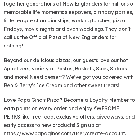
together generations of New Englanders for millions of
memorable life moments: sleepovers, birthday parties,
little league championships, working lunches, pizza
Fridays, movie nights and even weddings. They don’t
call us the Official Pizza of New Englanders for
nothing!
Beyond our delicious pizzas, our guests love our hot
Appetizers, variety of Pastas, Baskets, Subs, Salads
and more! Need dessert? We’ve got you covered with
Ben & Jerry’s Ice Cream and other sweet treats!
Love Papa Gino’s Pizza? Become a Loyalty Member to
earn points on every order and enjoy AWESOME
PERKS like free food, exclusive offers, giveaways, and
early access to new products! Sign up at
https://www.papaginos.com/user/create-account
.