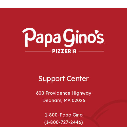
Support Center
600 Providence Highway
Dedham, MA 02026
1-800-Papa Gino
(1-800-727-2446)