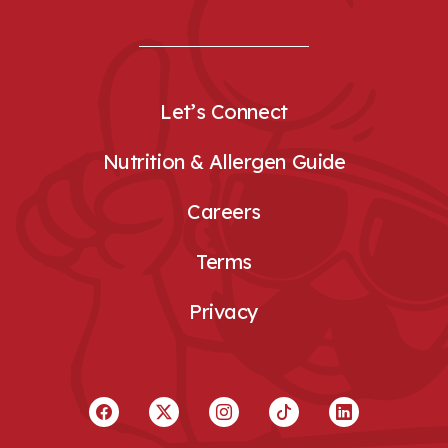
Let’s Connect
Nutrition & Allergen Guide
Careers
Terms
Privacy