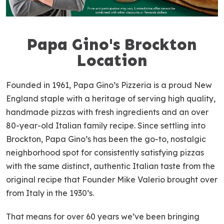
Papa Gino's Brockton
S
k
Location
i
p
Founded in 1961, Papa Gino’s Pizzeria is a proud New
l
England staple with a heritage of serving high quality,
i
handmade pizzas with fresh ingredients and an over
n
80-year-old Italian family recipe. Since settling into
k
Brockton, Papa Gino’s has been the go-to, nostalgic
neighborhood spot for consistently satisfying pizzas
with the same distinct, authentic Italian taste from the
original recipe that Founder Mike Valerio brought over
from Italy in the 1930’s.
That means for over 60 years we’ve been bringing