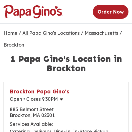
Order Now
Home
/
All Papa Gino's Locations
/
Massachusetts
/
Brockton
1 Papa Gino's Location in
Brockton
Brockton Papa Gino's
Open
• Closes 9:30PM
Monday
10:30am
-
9:30pm
885 Belmont Street
Tuesday
10:30am
-
9:30pm
Brockton, MA 02301
Wednesday
10:30am
-
9:30pm
Services Available:
Thursday
10:30am
-
9:30pm
Catering, Delivery, Dine-In, In-Store Pickup